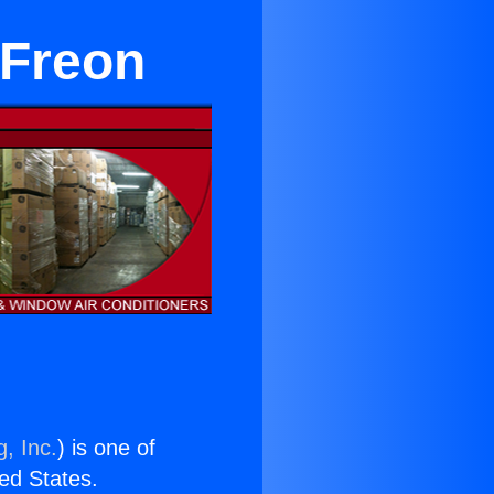
 Freon
, Inc.
) is one of
ted States.