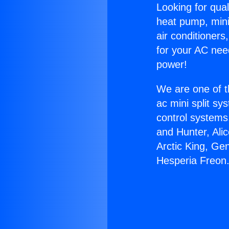
Looking for qual
heat pump, mini 
air conditioners
for your AC nee
power!
We are one of t
ac mini split sy
control systems
and Hunter, Ali
Arctic King, Ge
Hesperia Freon