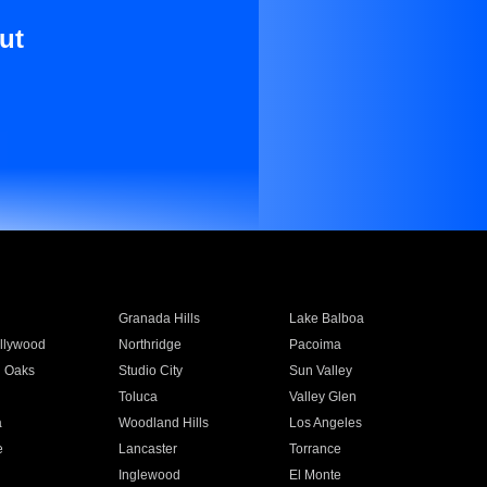
ut
Granada Hills
Lake Balboa
llywood
Northridge
Pacoima
 Oaks
Studio City
Sun Valley
Toluca
Valley Glen
a
Woodland Hills
Los Angeles
e
Lancaster
Torrance
Inglewood
El Monte