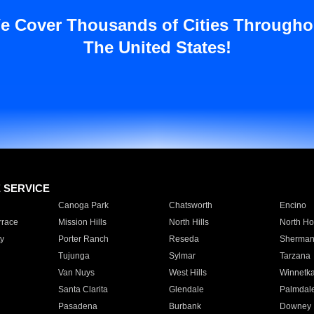
e Cover Thousands of Cities Througho
The United States!
E SERVICE
Canoga Park
Chatsworth
Encino
rrace
Mission Hills
North Hills
North Ho
y
Porter Ranch
Reseda
Sherman
Tujunga
Sylmar
Tarzana
Van Nuys
West Hills
Winnetk
Santa Clarita
Glendale
Palmdal
Pasadena
Burbank
Downey