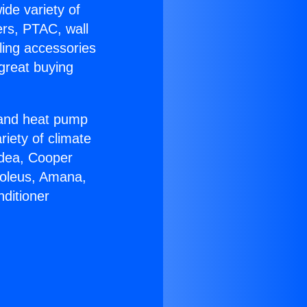
ide variety of
ers, PTAC, wall
ling accessories
great buying
r and heat pump
riety of climate
idea, Cooper
Soleus, Amana,
ditioner