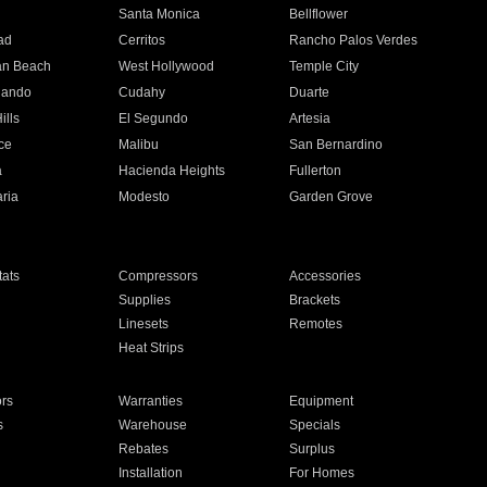
n
Santa Monica
Bellflower
ad
Cerritos
Rancho Palos Verdes
an Beach
West Hollywood
Temple City
nando
Cudahy
Duarte
ills
El Segundo
Artesia
ce
Malibu
San Bernardino
a
Hacienda Heights
Fullerton
ria
Modesto
Garden Grove
ats
Compressors
Accessories
Supplies
Brackets
Linesets
Remotes
Heat Strips
ors
Warranties
Equipment
s
Warehouse
Specials
Rebates
Surplus
Installation
For Homes