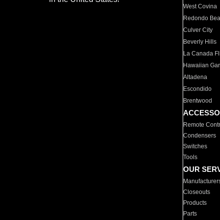
West Covina
Redondo Be
Culver City
Beverly Hills
La Canada Fli
Hawaiian Ga
Altadena
Escondido
Brentwood
ACCESSO
Remote Contr
Condensers
Switches
Tools
OUR SER
Manufacturer
Closeouts
Products
Parts