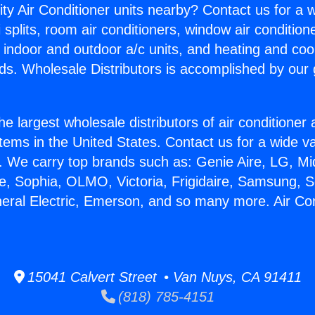
ity Air Conditioner units nearby? Contact us for a w
splits, room air conditioners, window air condition
, indoor and outdoor a/c units, and heating and coo
ds. Wholesale Distributors is accomplished by our 
he largest wholesale distributors of air conditione
stems in the United States. Contact us for a wide va
. We carry top brands such as: Genie Aire, LG, M
ce, Sophia, OLMO, Victoria, Frigidaire, Samsung, 
neral Electric, Emerson, and so many more. Air Con
.
15041 Calvert Street • Van Nuys, CA 91411
(818) 785-4151