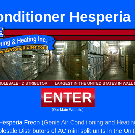
onditioner Hesperia
ENTER
(Our Main Website)
 Hesperia Freon (
Genie Air Conditioning and Heating
esale Distributors of AC mini split units in the Uni