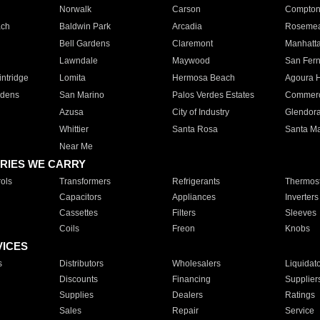
Norwalk
Carson
Compto
ach
Baldwin Park
Arcadia
Roseme
Bell Gardens
Claremont
Manhatt
Lawndale
Maywood
San Fer
ntridge
Lomita
Hermosa Beach
Agoura H
rdens
San Marino
Palos Verdes Estates
Commer
Azusa
City of Industry
Glendor
Whittier
Santa Rosa
Santa Ma
Near Me
RIES WE CARRY
ols
Transformers
Refrigerants
Thermost
Capacitors
Appliances
Inverters
Cassettes
Filters
Sleeves
Coils
Freon
Knobs
VICES
s
Distributors
Wholesalers
Liquidat
Discounts
Financing
Supplier
Supplies
Dealers
Ratings
Sales
Repair
Service