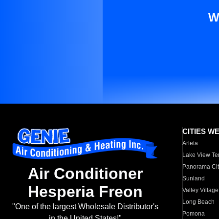
W
CITIES W
Arleta
Lake View Te
Panorama Cit
Air Conditioner
Sunland
Hesperia Freon
Valley Village
Long Beach
"One of the largest Wholesale Distributor's
Pomona
in the United States!"