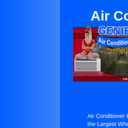
Air C
Air Conditioner
the Largest Whol