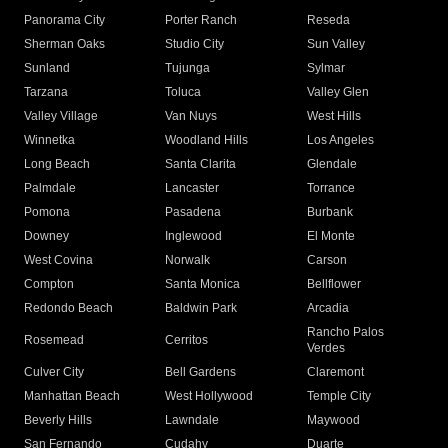
Panorama City
Porter Ranch
Reseda
Sherman Oaks
Studio City
Sun Valley
Sunland
Tujunga
Sylmar
Tarzana
Toluca
Valley Glen
Valley Village
Van Nuys
West Hills
Winnetka
Woodland Hills
Los Angeles
Long Beach
Santa Clarita
Glendale
Palmdale
Lancaster
Torrance
Pomona
Pasadena
Burbank
Downey
Inglewood
El Monte
West Covina
Norwalk
Carson
Compton
Santa Monica
Bellflower
Redondo Beach
Baldwin Park
Arcadia
Rancho Palos
Rosemead
Cerritos
Verdes
Culver City
Bell Gardens
Claremont
Manhattan Beach
West Hollywood
Temple City
Beverly Hills
Lawndale
Maywood
San Fernando
Cudahy
Duarte