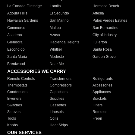
La Canada Flintridge
Lomita
Hermosa Beach
Agoura Hills
El Segundo
Artesia
Hawaiian Gardens
San Marino
Palos Verdes Estates
Commerce
Malibu
San Bernardino
Altadena
Azusa
City of Industry
Glendora
Hacienda Heights
Fullerton
Escondido
Whittier
Santa Rosa
Santa Maria
Modesto
Garden Grove
Brentwood
Near Me
ACCESSORIES WE CARRY
Remote Controls
Transformers
Refrigerants
Thermostats
Compressors
Accessories
Condensers
Capacitors
Appliances
Inverters
Supplies
Brackets
Switches
Cassettes
Filters
Sleeves
Linesets
Remotes
Tools
Coils
Freon
Knobs
Heat Strips
OUR SERVICES