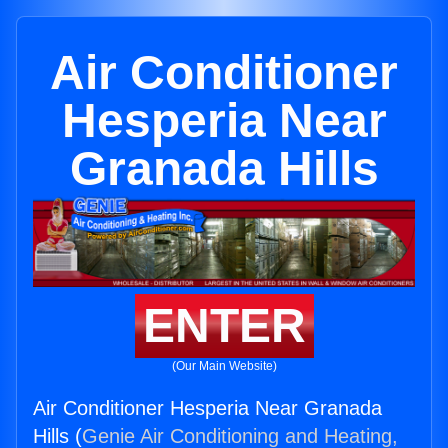
Air Conditioner
Hesperia Near
Granada Hills
ENTER
(Our Main Website)
Air Conditioner Hesperia Near Granada
Hills (
Genie Air Conditioning and Heating,