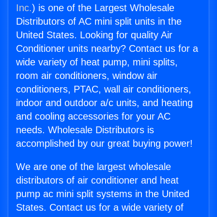
Inc.
) is one of the Largest Wholesale
Distributors of AC mini split units in the
United States. Looking for quality Air
Conditioner units nearby? Contact us for a
wide variety of heat pump, mini splits,
room air conditioners, window air
conditioners, PTAC, wall air conditioners,
indoor and outdoor a/c units, and heating
and cooling accessories for your AC
needs. Wholesale Distributors is
accomplished by our great buying power!
We are one of the largest wholesale
distributors of air conditioner and heat
pump ac mini split systems in the United
States. Contact us for a wide variety of