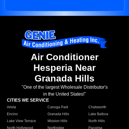
Air Conditioner
Hesperia Near
Granada Hills
"One of the largest Wholesale Distributor's
in the United States!"
CITIES WE SERVICE
Arleta
Canoga Park
Chatsworth
Encino
Granada Hills
Lake Balboa
Lake View Terrace
Mission Hills
North Hills
North Hollywood
Northridge
Pacoima