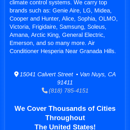
climate control systems. We carry top
brands such as: Genie Aire, LG, Midea,
Cooper and Hunter, Alice, Sophia, OLMO,
Victoria, Frigidaire, Samsung, Soleus,
Amana, Arctic King, General Electric,
Emerson, and so many more. Air
Conditioner Hesperia Near Granada Hills.
15041 Calvert Street • Van Nuys, CA
91411
(818) 785-4151
We Cover Thousands of Cities
Throughout
The United States!