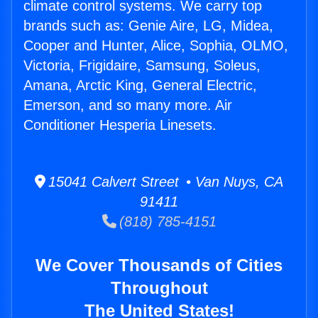
climate control systems. We carry top
brands such as: Genie Aire, LG, Midea,
Cooper and Hunter, Alice, Sophia, OLMO,
Victoria, Frigidaire, Samsung, Soleus,
Amana, Arctic King, General Electric,
Emerson, and so many more. Air
Conditioner Hesperia Linesets.
15041 Calvert Street • Van Nuys, CA
91411
(818) 785-4151
We Cover Thousands of Cities
Throughout
The United States!