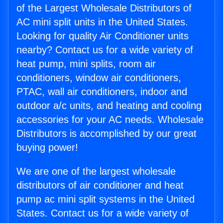
of the Largest Wholesale Distributors of
AC mini split units in the United States.
Looking for quality Air Conditioner units
nearby? Contact us for a wide variety of
heat pump, mini splits, room air
conditioners, window air conditioners,
PTAC, wall air conditioners, indoor and
outdoor a/c units, and heating and cooling
accessories for your AC needs. Wholesale
Distributors is accomplished by our great
buying power!
We are one of the largest wholesale
distributors of air conditioner and heat
pump ac mini split systems in the United
States. Contact us for a wide variety of