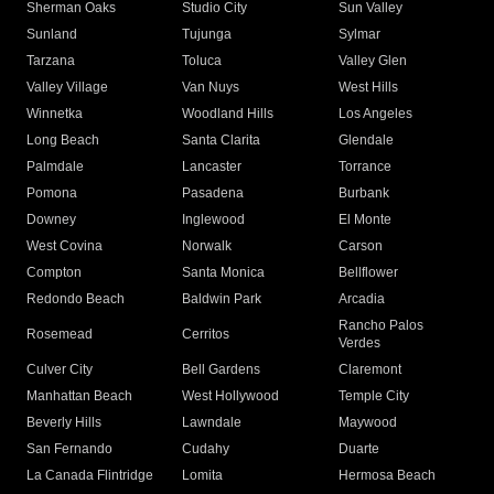
Sherman Oaks
Studio City
Sun Valley
Sunland
Tujunga
Sylmar
Tarzana
Toluca
Valley Glen
Valley Village
Van Nuys
West Hills
Winnetka
Woodland Hills
Los Angeles
Long Beach
Santa Clarita
Glendale
Palmdale
Lancaster
Torrance
Pomona
Pasadena
Burbank
Downey
Inglewood
El Monte
West Covina
Norwalk
Carson
Compton
Santa Monica
Bellflower
Redondo Beach
Baldwin Park
Arcadia
Rancho Palos
Rosemead
Cerritos
Verdes
Culver City
Bell Gardens
Claremont
Manhattan Beach
West Hollywood
Temple City
Beverly Hills
Lawndale
Maywood
San Fernando
Cudahy
Duarte
La Canada Flintridge
Lomita
Hermosa Beach