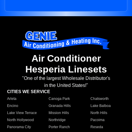
Air Conditioner
Hesperia Linesets
"One of the largest Wholesale Distributor's
in the United States!"
CITIES WE SERVICE
Arleta
Canoga Park
Chatsworth
Encino
Granada Hills
Lake Balboa
Lake View Terrace
Mission Hills
North Hills
North Hollywood
Northridge
Pacoima
Panorama City
Porter Ranch
Reseda