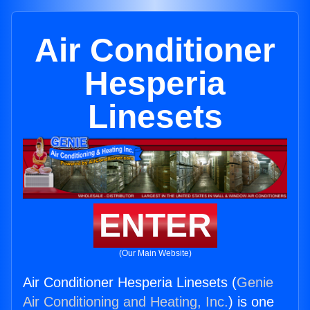
Air Conditioner
Hesperia
Linesets
ENTER
(Our Main Website)
Air Conditioner Hesperia Linesets (
Genie
Air Conditioning and Heating, Inc.
) is one