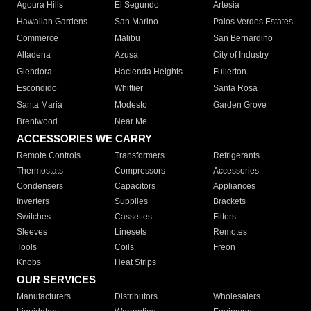
Agoura Hills
El Segundo
Artesia
Hawaiian Gardens
San Marino
Palos Verdes Estates
Commerce
Malibu
San Bernardino
Altadena
Azusa
City of Industry
Glendora
Hacienda Heights
Fullerton
Escondido
Whittier
Santa Rosa
Santa Maria
Modesto
Garden Grove
Brentwood
Near Me
ACCESSORIES WE CARRY
Remote Controls
Transformers
Refrigerants
Thermostats
Compressors
Accessories
Condensers
Capacitors
Appliances
Inverters
Supplies
Brackets
Switches
Cassettes
Filters
Sleeves
Linesets
Remotes
Tools
Coils
Freon
Knobs
Heat Strips
OUR SERVICES
Manufacturers
Distributors
Wholesalers