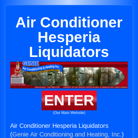
Air Conditioner
Hesperia
Liquidators
ENTER
(Our Main Website)
Air Conditioner Hesperia Liquidators
(
Genie Air Conditioning and Heating, Inc.
)