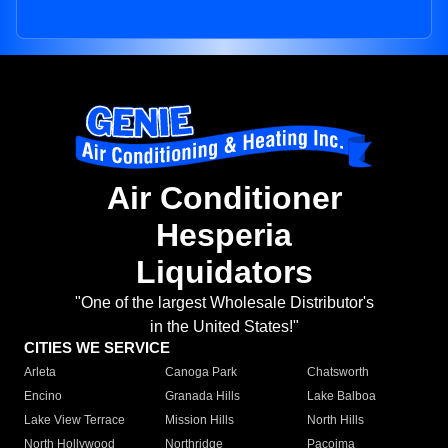
Air Conditioner
Hesperia
Liquidators
"One of the largest Wholesale Distributor's
in the United States!"
CITIES WE SERVICE
Arleta
Canoga Park
Chatsworth
Encino
Granada Hills
Lake Balboa
Lake View Terrace
Mission Hills
North Hills
North Hollywood
Northridge
Pacoima