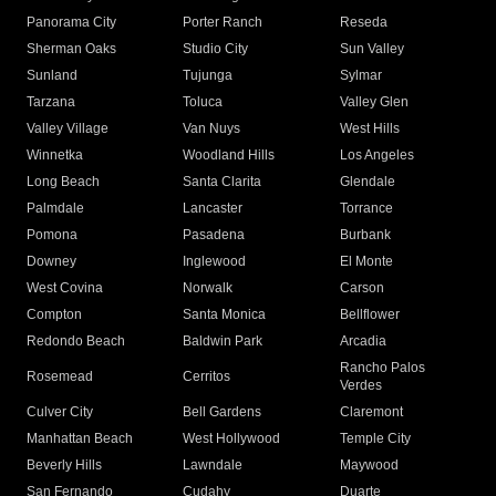
Panorama City
Porter Ranch
Reseda
Sherman Oaks
Studio City
Sun Valley
Sunland
Tujunga
Sylmar
Tarzana
Toluca
Valley Glen
Valley Village
Van Nuys
West Hills
Winnetka
Woodland Hills
Los Angeles
Long Beach
Santa Clarita
Glendale
Palmdale
Lancaster
Torrance
Pomona
Pasadena
Burbank
Downey
Inglewood
El Monte
West Covina
Norwalk
Carson
Compton
Santa Monica
Bellflower
Redondo Beach
Baldwin Park
Arcadia
Rancho Palos
Rosemead
Cerritos
Verdes
Culver City
Bell Gardens
Claremont
Manhattan Beach
West Hollywood
Temple City
Beverly Hills
Lawndale
Maywood
San Fernando
Cudahy
Duarte