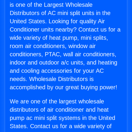
is one of the Largest Wholesale
Distributors of AC mini split units in the
United States. Looking for quality Air
Conditioner units nearby? Contact us for a
wide variety of heat pump, mini splits,
room air conditioners, window air
conditioners, PTAC, wall air conditioners,
indoor and outdoor a/c units, and heating
and cooling accessories for your AC
needs. Wholesale Distributors is
accomplished by our great buying power!
We are one of the largest wholesale
distributors of air conditioner and heat
pump ac mini split systems in the United
States. Contact us for a wide variety of