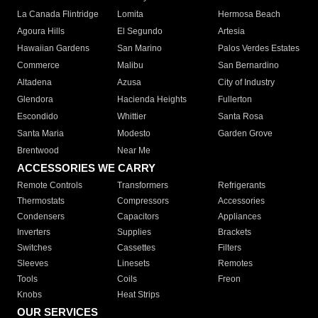
La Canada Flintridge
Lomita
Hermosa Beach
Agoura Hills
El Segundo
Artesia
Hawaiian Gardens
San Marino
Palos Verdes Estates
Commerce
Malibu
San Bernardino
Altadena
Azusa
City of Industry
Glendora
Hacienda Heights
Fullerton
Escondido
Whittier
Santa Rosa
Santa Maria
Modesto
Garden Grove
Brentwood
Near Me
ACCESSORIES WE CARRY
Remote Controls
Transformers
Refrigerants
Thermostats
Compressors
Accessories
Condensers
Capacitors
Appliances
Inverters
Supplies
Brackets
Switches
Cassettes
Filters
Sleeves
Linesets
Remotes
Tools
Coils
Freon
Knobs
Heat Strips
OUR SERVICES