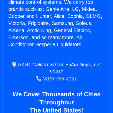
climate control systems. We carry top
brands such as: Genie Aire, LG, Midea,
Cooper and Hunter, Alice, Sophia, OLMO,
Victoria, Frigidaire, Samsung, Soleus,
Amana, Arctic King, General Electric,
Emerson, and so many more. Air
Conditioner Hesperia Liquidators.
15041 Calvert Street • Van Nuys, CA
91411
(818) 785-4151
We Cover Thousands of Cities
Throughout
The United States!