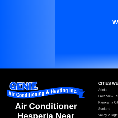
W
CITIES W
Arleta
Lake View Te
Panorama Cit
Air Conditioner
Sunland
Hesperia Near
Valley Village