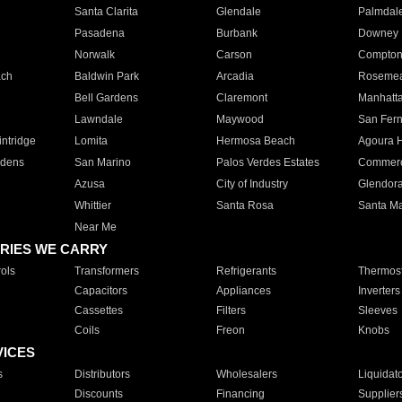
Santa Clarita
Glendale
Palmdal
Pasadena
Burbank
Downey
Norwalk
Carson
Compto
ach
Baldwin Park
Arcadia
Roseme
Bell Gardens
Claremont
Manhatt
Lawndale
Maywood
San Fer
ntridge
Lomita
Hermosa Beach
Agoura H
rdens
San Marino
Palos Verdes Estates
Commer
Azusa
City of Industry
Glendor
Whittier
Santa Rosa
Santa Ma
Near Me
RIES WE CARRY
ols
Transformers
Refrigerants
Thermost
Capacitors
Appliances
Inverters
Cassettes
Filters
Sleeves
Coils
Freon
Knobs
VICES
s
Distributors
Wholesalers
Liquidat
Discounts
Financing
Supplier