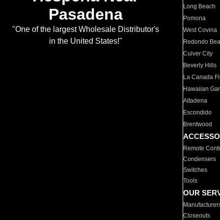
Long Beach
Pasadena
Pomona
"One of the largest Wholesale Distributor's
West Covina
in the United States!"
Redondo Be
Culver City
Beverly Hills
La Canada Fli
Hawaiian Ga
Altadena
Escondido
Brentwood
ACCESSO
Remote Contr
Condensers
Switches
Tools
OUR SER
Manufacturer
Closeouts