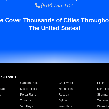
(818) 785-4151
e Cover Thousands of Cities Througho
The United States!
E SERVICE
Canoga Park
Chatsworth
Encino
rrace
Mission Hills
North Hills
North Ho
y
Porter Ranch
Reseda
Sherman
Tujunga
Sylmar
Tarzana
Van Nuys
West Hills
Winnetk