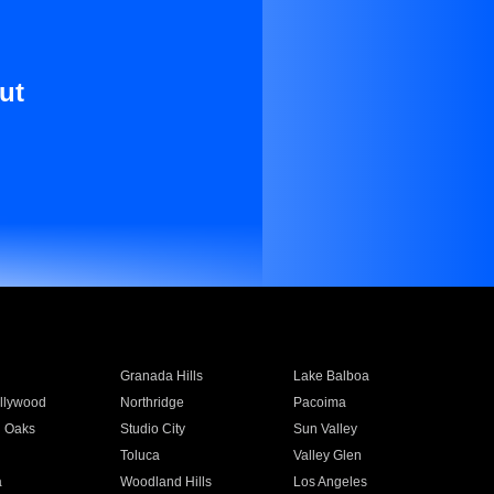
ut
Granada Hills
Lake Balboa
llywood
Northridge
Pacoima
 Oaks
Studio City
Sun Valley
Toluca
Valley Glen
a
Woodland Hills
Los Angeles