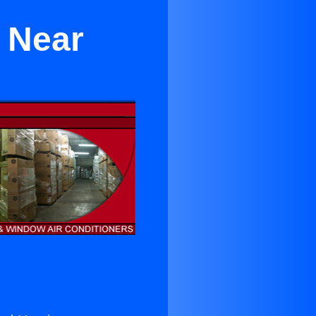
a Near