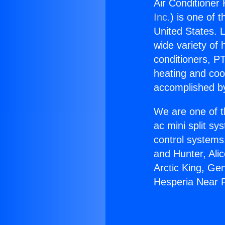
Air Conditioner
Inc.
) is one of 
United States. L
wide variety of 
conditioners, PT
heating and coo
accomplished by
We are one of t
ac mini split sy
control systems
and Hunter, Ali
Arctic King, Ge
Hesperia Near 