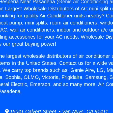
 Hesperia Near Pasadena (
Genie Air Conditioning 
the Largest Wholesale Distributors of AC mini split u
ooking for quality Air Conditioner units nearby? Co
heat pump, mini splits, room air conditioners, windo
AC, wall air conditioners, indoor and outdoor a/c u
ling accessories for your AC needs. Wholesale Dist
 our great buying power!
he largest wholesale distributors of air conditione
stems in the United States. Contact us for a wide va
. We carry top brands such as: Genie Aire, LG, M
ce, Sophia, OLMO, Victoria, Frigidaire, Samsung, 
neral Electric, Emerson, and so many more. Air Con
Pasadena.
15041 Calvert Street • Van Nuys, CA 91411