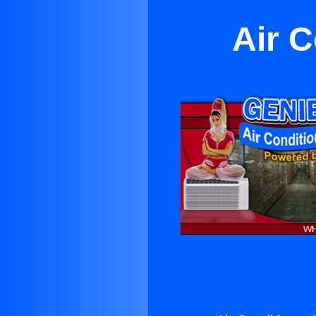
Air C