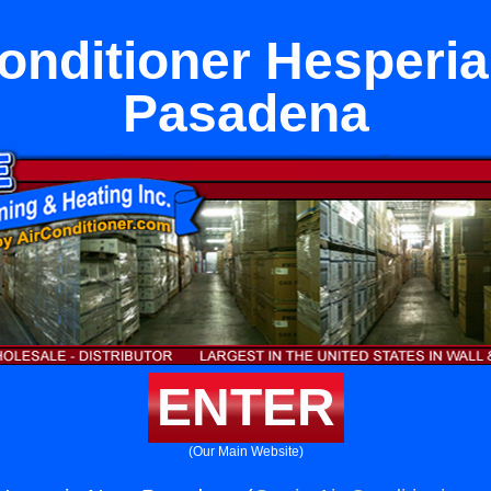
onditioner Hesperi
Pasadena
ENTER
(Our Main Website)