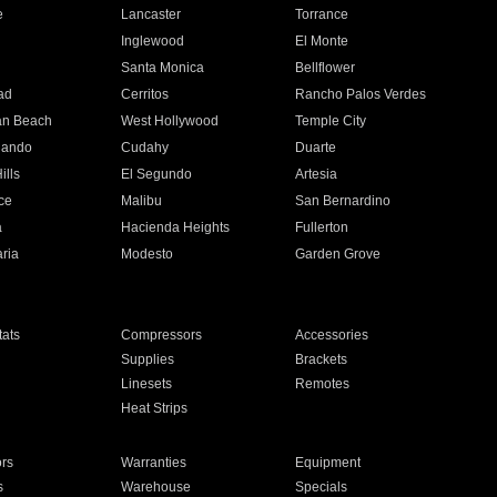
e
Lancaster
Torrance
Inglewood
El Monte
n
Santa Monica
Bellflower
ad
Cerritos
Rancho Palos Verdes
an Beach
West Hollywood
Temple City
nando
Cudahy
Duarte
ills
El Segundo
Artesia
ce
Malibu
San Bernardino
a
Hacienda Heights
Fullerton
ria
Modesto
Garden Grove
ats
Compressors
Accessories
Supplies
Brackets
Linesets
Remotes
Heat Strips
ors
Warranties
Equipment
s
Warehouse
Specials