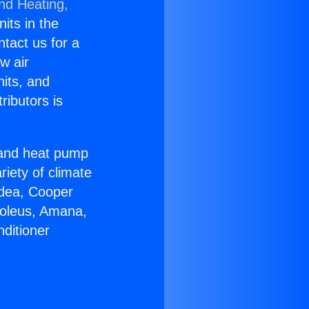
and Heating,
nits in the
ntact us for a
w air
nits, and
ributors is
r and heat pump
riety of climate
idea, Cooper
Soleus, Amana,
ditioner