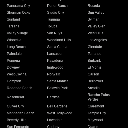
Panorama City
Porter Ranch
Reseda
Sherman Oaks
Studio City
Sun Valley
Sunland
Tujunga
Sylmar
Tarzana
Toluca
Valley Glen
Valley Village
Van Nuys
West Hills
Winnetka
Woodland Hills
Los Angeles
Long Beach
Santa Clarita
Glendale
Palmdale
Lancaster
Torrance
Pomona
Pasadena
Burbank
Downey
Inglewood
El Monte
West Covina
Norwalk
Carson
Compton
Santa Monica
Bellflower
Redondo Beach
Baldwin Park
Arcadia
Rancho Palos
Rosemead
Cerritos
Verdes
Culver City
Bell Gardens
Claremont
Manhattan Beach
West Hollywood
Temple City
Beverly Hills
Lawndale
Maywood
San Fernando
Cudahy
Duarte