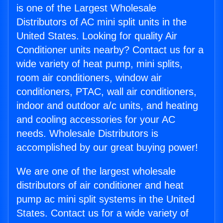
is one of the Largest Wholesale
Distributors of AC mini split units in the
United States. Looking for quality Air
Conditioner units nearby? Contact us for a
wide variety of heat pump, mini splits,
room air conditioners, window air
conditioners, PTAC, wall air conditioners,
indoor and outdoor a/c units, and heating
and cooling accessories for your AC
needs. Wholesale Distributors is
accomplished by our great buying power!
We are one of the largest wholesale
distributors of air conditioner and heat
pump ac mini split systems in the United
States. Contact us for a wide variety of