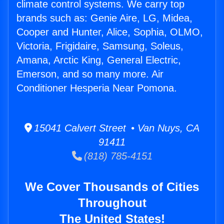
climate control systems. We carry top
brands such as: Genie Aire, LG, Midea,
Cooper and Hunter, Alice, Sophia, OLMO,
Victoria, Frigidaire, Samsung, Soleus,
Amana, Arctic King, General Electric,
Emerson, and so many more. Air
Conditioner Hesperia Near Pomona.
15041 Calvert Street • Van Nuys, CA
91411
(818) 785-4151
We Cover Thousands of Cities
Throughout
The United States!