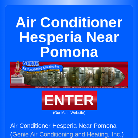
Air Conditioner
Hesperia Near
Pomona
ENTER
(Our Main Website)
Air Conditioner Hesperia Near Pomona
(
Genie Air Conditioning and Heating, Inc.
)