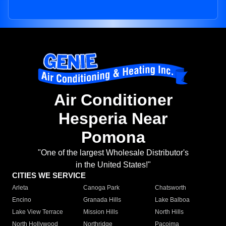
Air Conditioner
Hesperia Near
Pomona
"One of the largest Wholesale Distributor's
in the United States!"
CITIES WE SERVICE
Arleta
Canoga Park
Chatsworth
Encino
Granada Hills
Lake Balboa
Lake View Terrace
Mission Hills
North Hills
North Hollywood
Northridge
Pacoima