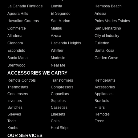
La Canada Flintridge
Lomita
Hermosa Beach
Agoura Hills
El Segundo
Artesia
Hawaiian Gardens
San Marino
Palos Verdes Estates
Commerce
Malibu
San Bernardino
Altadena
Azusa
City of Industry
Glendora
Hacienda Heights
Fullerton
Escondido
Whittier
Santa Rosa
Santa Maria
Modesto
Garden Grove
Brentwood
Near Me
ACCESSORIES WE CARRY
Remote Controls
Transformers
Refrigerants
Thermostats
Compressors
Accessories
Condensers
Capacitors
Appliances
Inverters
Supplies
Brackets
Switches
Cassettes
Filters
Sleeves
Linesets
Remotes
Tools
Coils
Freon
Knobs
Heat Strips
OUR SERVICES