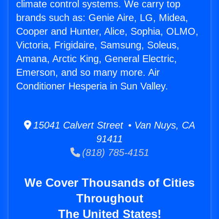
climate control systems. We carry top
brands such as: Genie Aire, LG, Midea,
Cooper and Hunter, Alice, Sophia, OLMO,
Victoria, Frigidaire, Samsung, Soleus,
Amana, Arctic King, General Electric,
Emerson, and so many more. Air
Conditioner Hesperia in Sun Valley.
15041 Calvert Street • Van Nuys, CA
91411
(818) 785-4151
We Cover Thousands of Cities
Throughout
The United States!