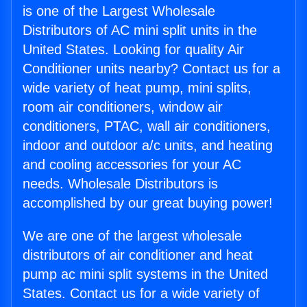
is one of the Largest Wholesale
Distributors of AC mini split units in the
United States. Looking for quality Air
Conditioner units nearby? Contact us for a
wide variety of heat pump, mini splits,
room air conditioners, window air
conditioners, PTAC, wall air conditioners,
indoor and outdoor a/c units, and heating
and cooling accessories for your AC
needs. Wholesale Distributors is
accomplished by our great buying power!
We are one of the largest wholesale
distributors of air conditioner and heat
pump ac mini split systems in the United
States. Contact us for a wide variety of