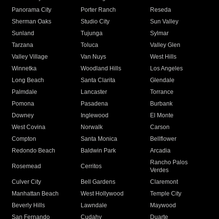
Panorama City
Porter Ranch
Reseda
Sherman Oaks
Studio City
Sun Valley
Sunland
Tujunga
Sylmar
Tarzana
Toluca
Valley Glen
Valley Village
Van Nuys
West Hills
Winnetka
Woodland Hills
Los Angeles
Long Beach
Santa Clarita
Glendale
Palmdale
Lancaster
Torrance
Pomona
Pasadena
Burbank
Downey
Inglewood
El Monte
West Covina
Norwalk
Carson
Compton
Santa Monica
Bellflower
Redondo Beach
Baldwin Park
Arcadia
Rancho Palos
Rosemead
Cerritos
Verdes
Culver City
Bell Gardens
Claremont
Manhattan Beach
West Hollywood
Temple City
Beverly Hills
Lawndale
Maywood
San Fernando
Cudahy
Duarte