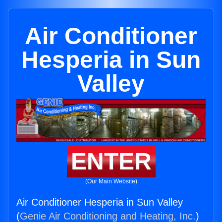
Air Conditioner
Hesperia in Sun
Valley
ENTER
(Our Main Website)
Air Conditioner Hesperia in Sun Valley
(
Genie Air Conditioning and Heating, Inc.
)