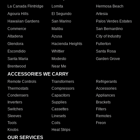
La Canada Flintridge
Lomita
Hermosa Beach
Agoura Hills
El Segundo
Artesia
Hawaiian Gardens
San Marino
Palos Verdes Estates
Commerce
Malibu
San Bernardino
Altadena
Azusa
City of Industry
Glendora
Hacienda Heights
Fullerton
Escondido
Whittier
Santa Rosa
Santa Maria
Modesto
Garden Grove
Brentwood
Near Me
ACCESSORIES WE CARRY
Remote Controls
Transformers
Refrigerants
Thermostats
Compressors
Accessories
Condensers
Capacitors
Appliances
Inverters
Supplies
Brackets
Switches
Cassettes
Filters
Sleeves
Linesets
Remotes
Tools
Coils
Freon
Knobs
Heat Strips
OUR SERVICES