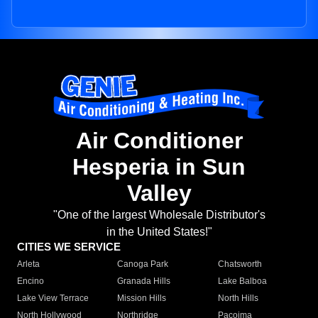
Air Conditioner
Hesperia in Sun
Valley
"One of the largest Wholesale Distributor's
in the United States!"
CITIES WE SERVICE
Arleta
Canoga Park
Chatsworth
Encino
Granada Hills
Lake Balboa
Lake View Terrace
Mission Hills
North Hills
North Hollywood
Northridge
Pacoima