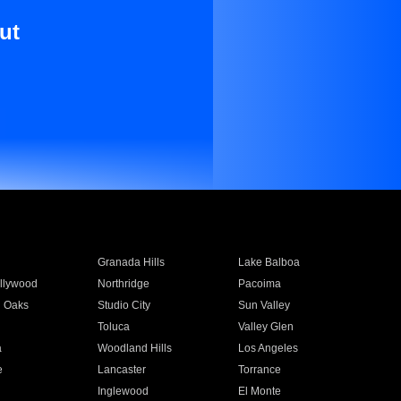
ut
Granada Hills
Lake Balboa
llywood
Northridge
Pacoima
 Oaks
Studio City
Sun Valley
Toluca
Valley Glen
a
Woodland Hills
Los Angeles
e
Lancaster
Torrance
Inglewood
El Monte