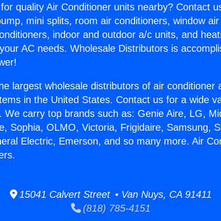
for quality Air Conditioner units nearby? Contact u
pump, mini splits, room air conditioners, window air
onditioners, indoor and outdoor a/c units, and heat
 your AC needs. Wholesale Distributors is accompl
wer!
he largest wholesale distributors of air conditione
stems in the United States. Contact us for a wide va
. We carry top brands such as: Genie Aire, LG, M
ce, Sophia, OLMO, Victoria, Frigidaire, Samsung, 
neral Electric, Emerson, and so many more. Air Con
ers.
15041 Calvert Street • Van Nuys, CA 91411
(818) 785-4151