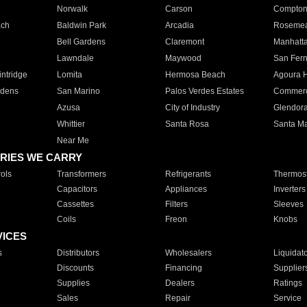
Norwalk
Carson
Compto
ach
Baldwin Park
Arcadia
Roseme
Bell Gardens
Claremont
Manhatt
Lawndale
Maywood
San Fer
ntridge
Lomita
Hermosa Beach
Agoura H
rdens
San Marino
Palos Verdes Estates
Commer
Azusa
City of Industry
Glendor
Whittier
Santa Rosa
Santa Ma
Near Me
RIES WE CARRY
ols
Transformers
Refrigerants
Thermost
Capacitors
Appliances
Inverters
Cassettes
Filters
Sleeves
Coils
Freon
Knobs
VICES
s
Distributors
Wholesalers
Liquidat
Discounts
Financing
Supplier
Supplies
Dealers
Ratings
Sales
Repair
Service