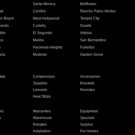
n
Santa Monica
Bellflower
ad
Cerritos
Rancho Palos Verdes
an Beach
West Hollywood
Temple City
nando
Cudahy
Duarte
ills
El Segundo
Artesia
ce
Malibu
San Bernardino
a
Hacienda Heights
Fullerton
ria
Modesto
Garden Grove
ats
Compressors
Accessories
Supplies
Brackets
Linesets
Remotes
Heat Strips
ors
Warranties
Equipment
s
Warehouse
Specials
Rebates
Surplus
Installation
For Homes