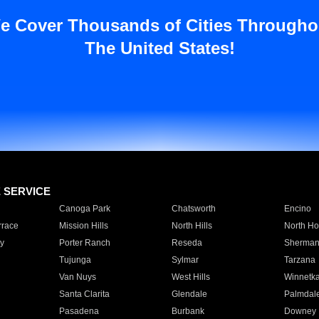
e Cover Thousands of Cities Througho
The United States!
E SERVICE
Canoga Park
Chatsworth
Encino
rrace
Mission Hills
North Hills
North Ho
y
Porter Ranch
Reseda
Sherman
Tujunga
Sylmar
Tarzana
Van Nuys
West Hills
Winnetk
Santa Clarita
Glendale
Palmdal
Pasadena
Burbank
Downey