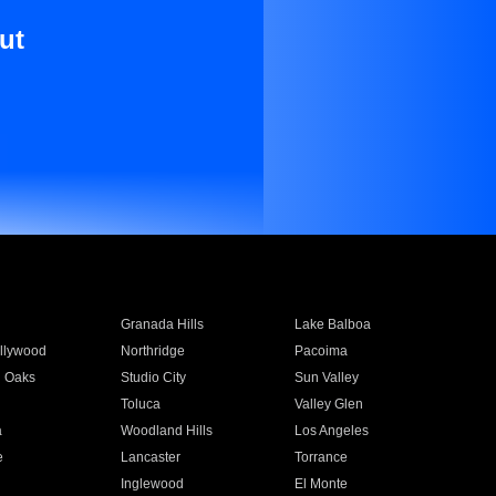
ut
Granada Hills
Lake Balboa
llywood
Northridge
Pacoima
 Oaks
Studio City
Sun Valley
Toluca
Valley Glen
a
Woodland Hills
Los Angeles
e
Lancaster
Torrance
Inglewood
El Monte