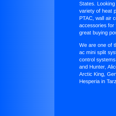
States. Looking 
variety of heat 
PTAC, wall air c
accessories for
great buying po
We are one of t
ac mini split sy
control systems
and Hunter, Ali
Arctic King, Ge
Hesperia in Tar