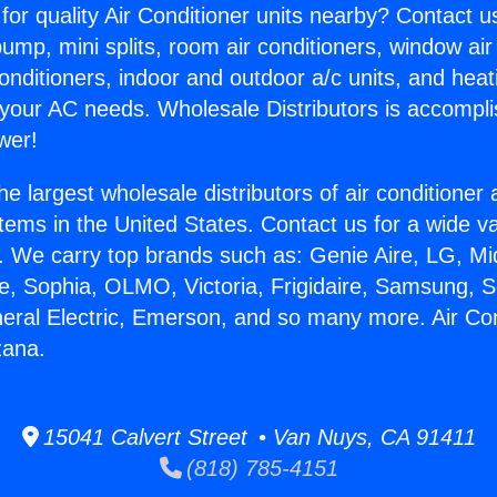
for quality Air Conditioner units nearby? Contact u
pump, mini splits, room air conditioners, window air
onditioners, indoor and outdoor a/c units, and heat
 your AC needs. Wholesale Distributors is accompl
wer!
he largest wholesale distributors of air conditione
stems in the United States. Contact us for a wide va
. We carry top brands such as: Genie Aire, LG, M
ce, Sophia, OLMO, Victoria, Frigidaire, Samsung, 
neral Electric, Emerson, and so many more. Air Con
zana.
15041 Calvert Street • Van Nuys, CA 91411
(818) 785-4151