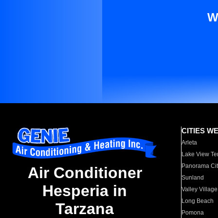
W
CITIES W
Arleta
Lake View Te
Panorama Cit
Air Conditioner
Sunland
Hesperia in
Valley Village
Long Beach
Tarzana
Pomona