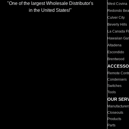
"One of the largest Wholesale Distributor's
West Covina
in the United States!"
Redondo Be
Culver City
Beverly Hills
La Canada Fli
Hawaiian Ga
Altadena
Escondido
Brentwood
ACCESSO
Remote Contr
Condensers
Switches
Tools
OUR SER
Manufacturer
Closeouts
Products
Parts