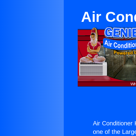
Air Con
Air Conditioner 
one of the Large