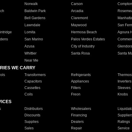
Norwalk
Carson
Compto
ach
Baldwin Park
Arcadia
Roseme
Bell Gardens
Claremont
Manhatt
Lawndale
Maywood
San Fer
ntridge
Lomita
Hermosa Beach
Agoura H
rdens
San Marino
Palos Verdes Estates
Commer
Azusa
City of Industry
Glendor
Whittier
Santa Rosa
Santa Ma
Near Me
RIES WE CARRY
ols
Transformers
Refrigerants
Thermost
Capacitors
Appliances
Inverters
Cassettes
Filters
Sleeves
Coils
Freon
Knobs
VICES
s
Distributors
Wholesalers
Liquidat
Discounts
Financing
Supplier
Supplies
Dealers
Ratings
Sales
Repair
Service