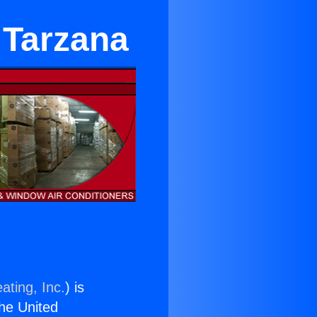
 Tarzana
ating, Inc.
) is
the United