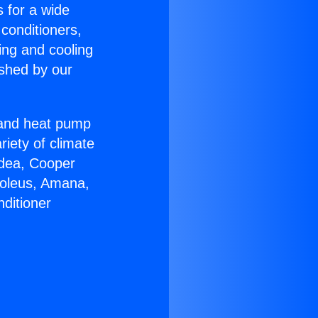
s for a wide
 conditioners,
ing and cooling
ished by our
r and heat pump
riety of climate
idea, Cooper
Soleus, Amana,
ditioner