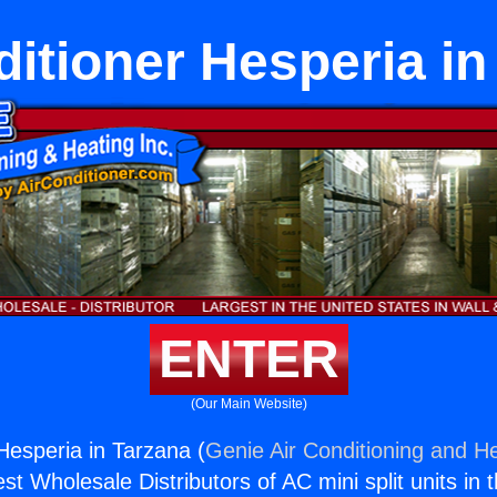
ditioner Hesperia in
ENTER
(Our Main Website)
Hesperia in Tarzana (
Genie Air Conditioning and He
st Wholesale Distributors of AC mini split units in 